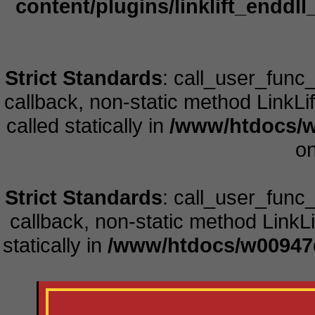
content/plugins/linklift_enddll
Strict Standards
: call_user_func
callback, non-static method LinkLift
called statically in
/www/htdocs/w
on
Strict Standards
: call_user_func
callback, non-static method LinkLift
statically in
/www/htdocs/w00947d