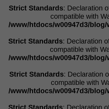
Strict Standards
: Declaration 
compatible with Wa
/www/htdocs/w00947d3/blog/w
Strict Standards
: Declaration 
compatible with Wal
/www/htdocs/w00947d3/blog/w
Strict Standards
: Declaration 
compatible with Wa
/www/htdocs/w00947d3/blog/w
Strict Standards
: Declaration 