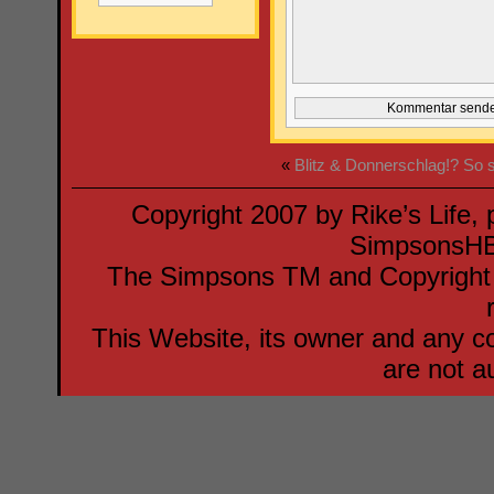
«
Blitz & Donnerschlag!?
So 
Copyright 2007 by Rike’s Life,
SimpsonsH
The Simpsons TM and Copyright F
This Website, its owner and any co
are not a