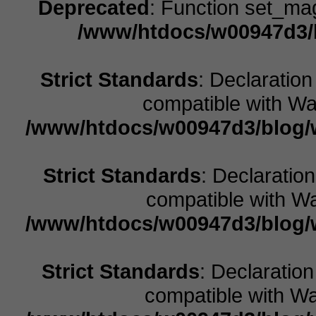
Deprecated
: Function set_ma
/www/htdocs/w00947d3/b
Strict Standards
: Declaration
compatible with Wal
/www/htdocs/w00947d3/blog/w
Strict Standards
: Declaratio
compatible with Wa
/www/htdocs/w00947d3/blog/w
Strict Standards
: Declaratio
compatible with Wal