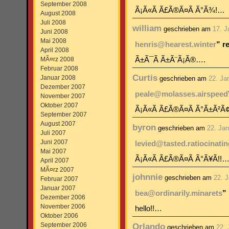
September 2008
Ã¡Ã«Ã Ã£Ã®Ã¤Ã Ã°Ã¾!…
August 2008
Juli 2008
william
geschrieben am
17. J
Juni 2008
Mai 2008
henris@hearest.winter
” r
April 2008
MÃ¤rz 2008
Ã±Ã¯Ã Ã±Ã¨Ã¡Ã®….
Februar 2008
Curtis
Januar 2008
geschrieben am
22. Ja
Dezember 2007
peale@molasses.airspeed
November 2007
Oktober 2007
Ã¡Ã«Ã Ã£Ã®Ã¤Ã Ã°Ã±Ã²Ã
September 2007
August 2007
byron
geschrieben am
22. Ja
Juli 2007
Juni 2007
levied@tasted.ratiocinatin
Mai 2007
Ã¡Ã«Ã Ã£Ã®Ã¤Ã Ã°Ã¥Ã­!!
April 2007
MÃ¤rz 2007
johnnie
geschrieben am
22. 
Februar 2007
Januar 2007
bea@ordinarily.minarets
”
Dezember 2006
November 2006
hello!!…
Oktober 2006
September 2006
Orlando
geschrieben am
22.