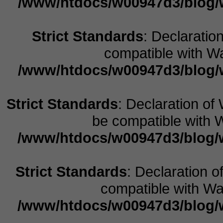
/www/htdocs/w00947d3/blog/w
Strict Standards
: Declaratio
compatible with Wa
/www/htdocs/w00947d3/blog/w
Strict Standards
: Declaration o
be compatible with W
/www/htdocs/w00947d3/blog/w
Strict Standards
: Declaration o
compatible with Wal
/www/htdocs/w00947d3/blog/w