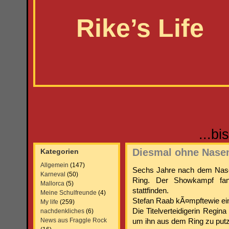
Rike’s Life
...b
Diesmal ohne Nase
Kategorien
Allgemein
(147)
Sechs Jahre nach dem Nase
Karneval
(50)
Ring. Der Showkampf fa
Mallorca
(5)
stattfinden.
Meine Schulfreunde
(4)
Stefan Raab kÃ¤mpftewie ein
My life
(259)
Die Titelverteidigerin Regin
nachdenkliches
(6)
News aus Fraggle Rock
um ihn aus dem Ring zu put