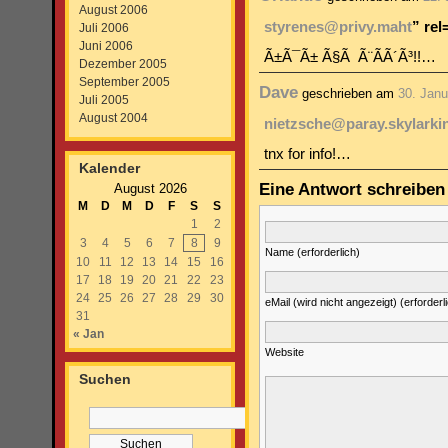
August 2006
styrenes@privy.maht
” re
Juli 2006
Juni 2006
Ã±Ã¯Ã± Ã§Ã Ã¨Ã­Ã´Ã³!!…
Dezember 2005
September 2005
Dave
geschrieben am
30. Janu
Juli 2005
August 2004
nietzsche@paray.skylarki
tnx for info!…
Kalender
Eine Antwort schreiben
August 2026
M
D
M
D
F
S
S
1
2
3
4
5
6
7
8
9
Name (erforderlich)
10
11
12
13
14
15
16
17
18
19
20
21
22
23
24
25
26
27
28
29
30
eMail (wird nicht angezeigt) (erforderl
31
« Jan
Website
Suchen