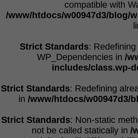
compatible with Wa
/www/htdocs/w00947d3/blog/w
l
Strict Standards
: Redefining
WP_Dependencies in
/w
includes/class.wp-
Strict Standards
: Redefining alre
in
/www/htdocs/w00947d3/bl
Strict Standards
: Non-static meth
not be called statically in
/