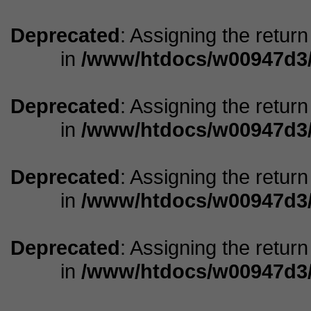
Deprecated
: Assigning the retur
in
/www/htdocs/w00947d3/
Deprecated
: Assigning the retur
in
/www/htdocs/w00947d3/
Deprecated
: Assigning the retur
in
/www/htdocs/w00947d3/
Deprecated
: Assigning the retur
in
/www/htdocs/w00947d3/