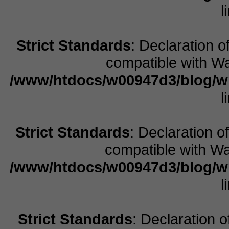
l
Strict Standards
: Declaration 
compatible with Wa
/www/htdocs/w00947d3/blog/w
l
Strict Standards
: Declaration 
compatible with Wal
/www/htdocs/w00947d3/blog/w
l
Strict Standards
: Declaration 