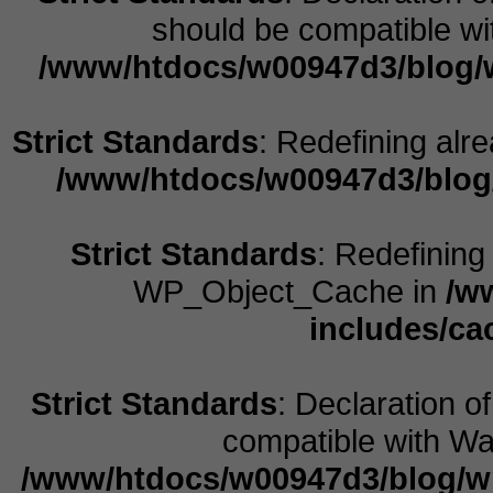
should be compatible wit
/www/htdocs/w00947d3/blog/w
Strict Standards
: Redefining alr
/www/htdocs/w00947d3/blog
Strict Standards
: Redefining
WP_Object_Cache in
/w
includes/ca
Strict Standards
: Declaration o
compatible with Wal
/www/htdocs/w00947d3/blog/w