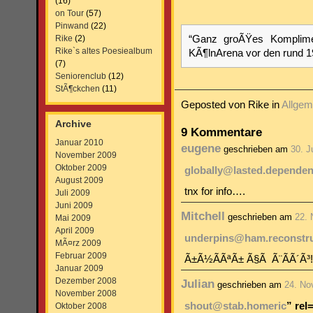
(16)
on Tour
(57)
Pinwand
(22)
Rike
(2)
“Ganz groÃŸes Komplimen
Rike`s altes Poesiealbum
KÃ¶lnArena vor den rund 
(7)
Seniorenclub
(12)
StÃ¶ckchen
(11)
Geposted von Rike in
Allgem
Archive
9 Kommentare
Januar 2010
eugene
geschrieben am
30. J
November 2009
Oktober 2009
globally@lasted.dependen
August 2009
tnx for info….
Juli 2009
Juni 2009
Mitchell
geschrieben am
22.
Mai 2009
April 2009
underpins@ham.reconstr
MÃ¤rz 2009
Februar 2009
Ã±Ã½Ã­ÃªÃ± Ã§Ã Ã¨Ã­Ã´Ã³
Januar 2009
Dezember 2008
Julian
geschrieben am
24. No
November 2008
shout@stab.homeric
” rel
Oktober 2008