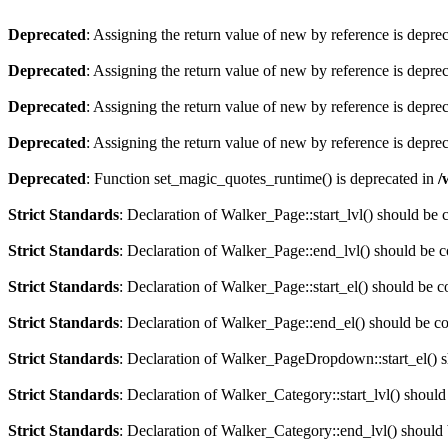
Deprecated
: Assigning the return value of new by reference is depre
Deprecated
: Assigning the return value of new by reference is depre
Deprecated
: Assigning the return value of new by reference is depre
Deprecated
: Assigning the return value of new by reference is depre
Deprecated
: Function set_magic_quotes_runtime() is deprecated in
/
Strict Standards
: Declaration of Walker_Page::start_lvl() should be
Strict Standards
: Declaration of Walker_Page::end_lvl() should be 
Strict Standards
: Declaration of Walker_Page::start_el() should be 
Strict Standards
: Declaration of Walker_Page::end_el() should be c
Strict Standards
: Declaration of Walker_PageDropdown::start_el() s
Strict Standards
: Declaration of Walker_Category::start_lvl() shoul
Strict Standards
: Declaration of Walker_Category::end_lvl() should