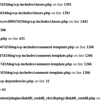
3/blog/wp-includes/classes.php
on line
1391
3/blog/wp-includes/classes.php
on line
1391
cs/w00947d3/blog/wp-includes/classes.php
on line
1442
e
306
e.php
on line
431
47d3/blog/wp-includes/comment-template.php
on line
1266
7d3/blog/wp-includes/comment-template.php
on line
1266
7d3/blog/wp-includes/comment-template.php
on line
1266
d3/blog/wp-includes/comment-template.php
on line
1266
.wp-dependencies.php
on line
31
ne
61
ent/plugins/linklift_enddll_rlu14bpbgy/linklift_enddll.php
on