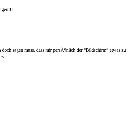
ngen!!!
h doch sagen muss, dass mir persÃ¶nlich der “Bildschirm” etwas zu
..]