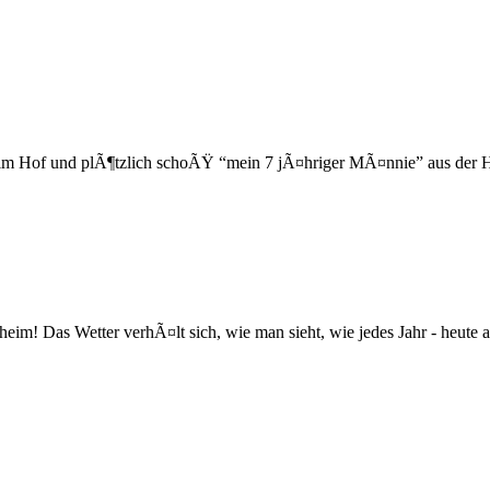
 im Hof und plÃ¶tzlich schoÃŸ “mein 7 jÃ¤hriger MÃ¤nnie” aus der H
heim! Das Wetter verhÃ¤lt sich, wie man sieht, wie jedes Jahr - heute