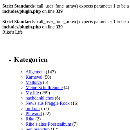
Strict Standards
: call_user_func_array() expects parameter 1 to be a 
includes/plugin.php
on line
339
Strict Standards
: call_user_func_array() expects parameter 1 to be a v
includes/plugin.php
on line
339
Rike’s Life
Kategorien
Allgemein
(147)
Karneval
(50)
Mallorca
(5)
Meine Schulfreunde
(4)
My life
(259)
nachdenkliches
(6)
News aus Fraggle Rock
(16)
on Tour
(57)
Pinwand
(22)
Rike
(2)
Rike`s altes Poesiealbum
(7)
Seniorenclub
(12)