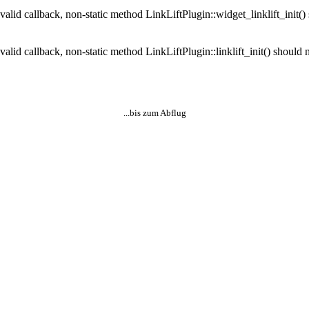
valid callback, non-static method LinkLiftPlugin::widget_linklift_init() 
alid callback, non-static method LinkLiftPlugin::linklift_init() should n
...bis zum Abflug