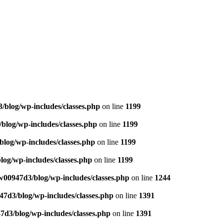
blog/wp-includes/classes.php
on line
1199
log/wp-includes/classes.php
on line
1199
log/wp-includes/classes.php
on line
1199
og/wp-includes/classes.php
on line
1199
00947d3/blog/wp-includes/classes.php
on line
1244
7d3/blog/wp-includes/classes.php
on line
1391
d3/blog/wp-includes/classes.php
on line
1391