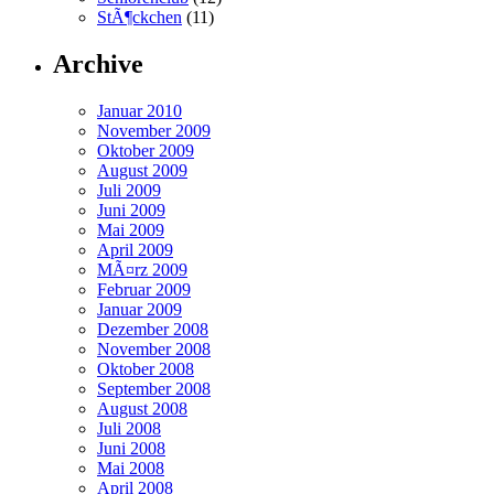
StÃ¶ckchen
(11)
Archive
Januar 2010
November 2009
Oktober 2009
August 2009
Juli 2009
Juni 2009
Mai 2009
April 2009
MÃ¤rz 2009
Februar 2009
Januar 2009
Dezember 2008
November 2008
Oktober 2008
September 2008
August 2008
Juli 2008
Juni 2008
Mai 2008
April 2008