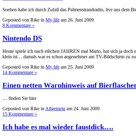
Soeben habe ich durch Zufall das Palmenstrandradio, live aus dem B
Geposted von Rike in
My life
am 26. Juni 2009
8 Kommentare »
Nintendo DS
Heute spiele ich nach etlichen JAHREN mal Mario, hat sich ja doch 
klein ist… damals war es schon angenehmer am TV-Bildschirm zu zocken.
Geposted von Rike in
My life
am 25. Juni 2009
14 Kommentare »
Einen netten Warnhinweis auf Bierflasch
… finden Sie hier
Geposted von Rike in
Allgemein
am 24. Juni 2009
15 Kommentare »
Ich habe es mal wieder faustdick….