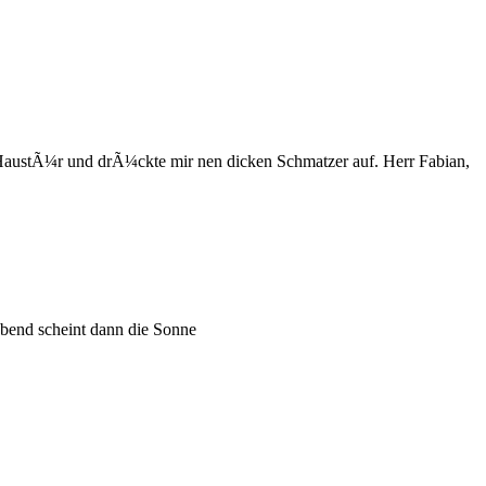
austÃ¼r und drÃ¼ckte mir nen dicken Schmatzer auf. Herr Fabian,
 abend scheint dann die Sonne