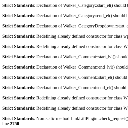
Strict Standards
: Declaration of Walker_Category::start_el() should
Strict Standards
: Declaration of Walker_Category::end_el() should
Strict Standards
: Declaration of Walker_CategoryDropdown::start_el
Strict Standards
: Redefining already defined constructor for class 
Strict Standards
: Redefining already defined constructor for clas
Strict Standards
: Declaration of Walker_Comment::start_lvl() shoul
Strict Standards
: Declaration of Walker_Comment::end_lvl() should
Strict Standards
: Declaration of Walker_Comment::start_el() should
Strict Standards
: Declaration of Walker_Comment::end_el() should 
Strict Standards
: Redefining already defined constructor for class
Strict Standards
: Redefining already defined constructor for class 
Strict Standards
: Non-static method LinkLiftPlugin::check_request() 
line
2750