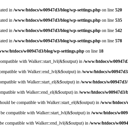
cated in
/www/htdocs/w00947d3/blog/wp-settings.php
on line
520
cated in
/www/htdocs/w00947d3/blog/wp-settings.php
on line
535
cated in
/www/htdocs/w00947d3/blog/wp-settings.php
on line
542
cated in
/www/htdocs/w00947d3/blog/wp-settings.php
on line
578
www/htdocs/w00947d3/blog/wp-settings.php
on line
18
 compatible with Walker::start_lvl(&$output) in
/www/htdocs/w00947d3/
compatible with Walker::end_lvl(&$output) in
/www/htdocs/w00947d3/b
compatible with Walker::start_el(&$output) in
/www/htdocs/w00947d3/b
ompatible with Walker::end_el(&$output) in
/www/htdocs/w00947d3/bl
hould be compatible with Walker::start_el(&$output) in
/www/htdocs/w
d be compatible with Walker::start_lvl(&$output) in
/www/htdocs/w0094
 be compatible with Walker::end_lvl(&$output) in
/www/htdocs/w00947