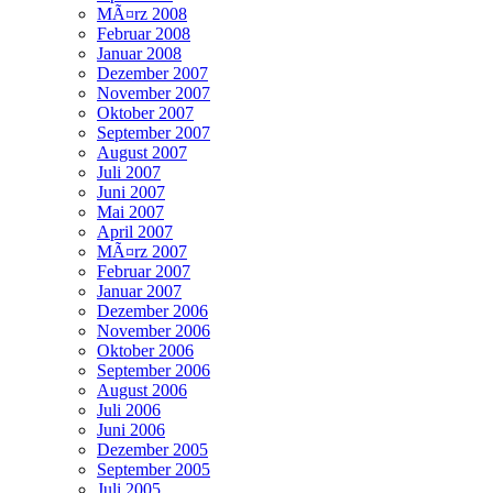
MÃ¤rz 2008
Februar 2008
Januar 2008
Dezember 2007
November 2007
Oktober 2007
September 2007
August 2007
Juli 2007
Juni 2007
Mai 2007
April 2007
MÃ¤rz 2007
Februar 2007
Januar 2007
Dezember 2006
November 2006
Oktober 2006
September 2006
August 2006
Juli 2006
Juni 2006
Dezember 2005
September 2005
Juli 2005