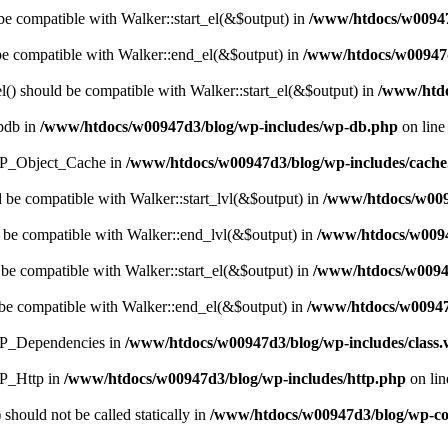
 be compatible with Walker::start_el(&$output) in
/www/htdocs/w00947d
 be compatible with Walker::end_el(&$output) in
/www/htdocs/w00947d
() should be compatible with Walker::start_el(&$output) in
/www/htdo
wpdb in
/www/htdocs/w00947d3/blog/wp-includes/wp-db.php
on lin
s WP_Object_Cache in
/www/htdocs/w00947d3/blog/wp-includes/cach
d be compatible with Walker::start_lvl(&$output) in
/www/htdocs/w009
 be compatible with Walker::end_lvl(&$output) in
/www/htdocs/w0094
 be compatible with Walker::start_el(&$output) in
/www/htdocs/w0094
be compatible with Walker::end_el(&$output) in
/www/htdocs/w00947
 WP_Dependencies in
/www/htdocs/w00947d3/blog/wp-includes/class
WP_Http in
/www/htdocs/w00947d3/blog/wp-includes/http.php
on li
should not be called statically in
/www/htdocs/w00947d3/blog/wp-cont