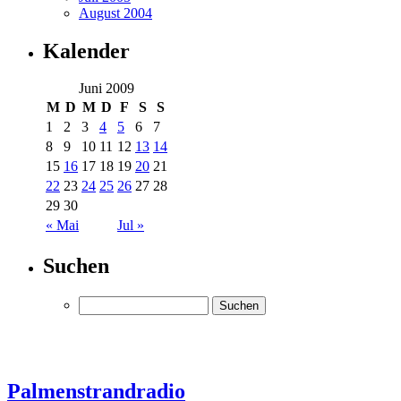
August 2004
Kalender
Juni 2009
M
D
M
D
F
S
S
1
2
3
4
5
6
7
8
9
10
11
12
13
14
15
16
17
18
19
20
21
22
23
24
25
26
27
28
29
30
« Mai
Jul »
Suchen
Palmenstrandradio