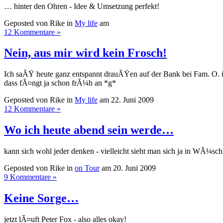
… hinter den Ohren - Idee & Umsetzung perfekt!
Geposted von Rike in
My life
am
12 Kommentare »
Nein, aus mir wird kein Frosch!
Ich saÃŸ heute ganz entspannt drauÃŸen auf der Bank bei Fam. O.
dass fÃ¤ngt ja schon frÃ¼h an *g*
Geposted von Rike in
My life
am 22. Juni 2009
12 Kommentare »
Wo ich heute abend sein werde…
kann sich wohl jeder denken - vielleicht sieht man sich ja in WÃ¼sch
Geposted von Rike in
on Tour
am 20. Juni 2009
9 Kommentare »
Keine Sorge…
jetzt lÃ¤uft Peter Fox - also alles okay!