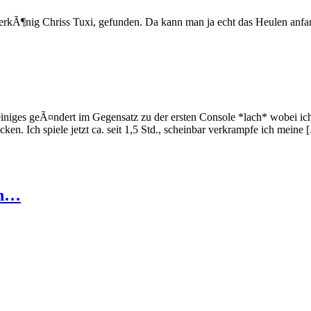
ierkÃ¶nig Chriss Tuxi, gefunden. Da kann man ja echt das Heulen anfa
einiges geÃ¤ndert im Gegensatz zu der ersten Console *lach* wobei ic
 Ich spiele jetzt ca. seit 1,5 Std., scheinbar verkrampfe ich meine [.
en…