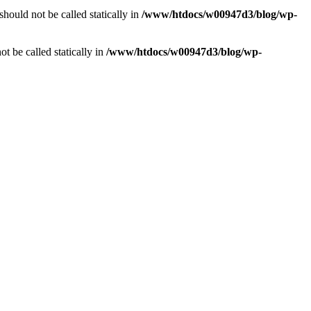
should not be called statically in
/www/htdocs/w00947d3/blog/wp-
ot be called statically in
/www/htdocs/w00947d3/blog/wp-